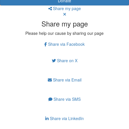
Donate
Share my page
Share my page
Please help our cause by sharing our page
Share via Facebook
Share on X
Share via Email
Share via SMS
Share via LinkedIn