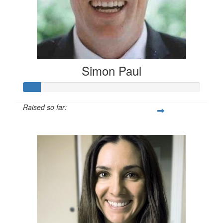
Simon Paul
Raised so far:
$27