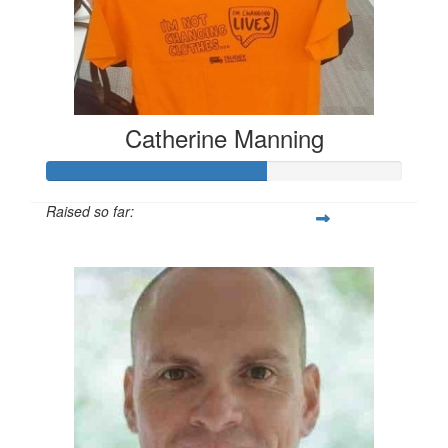
Catherine Manning
Raised so far:
$183