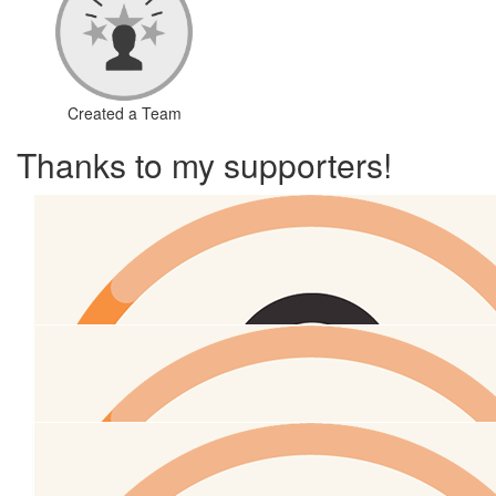
Created a Team
Thanks to my supporters!