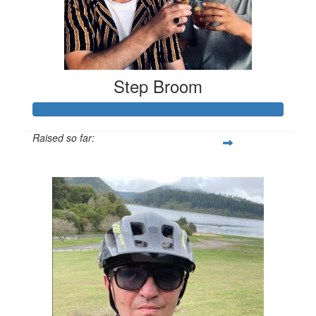
Step Broom
Raised so far:
$55