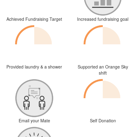
Achieved Fundraising Target
Increased fundraising goal
Provided laundry & a shower
Supported an Orange Sky
shift
Email your Mate
Self Donation