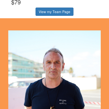
$79
View my Team Page