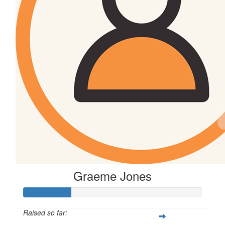
Graeme Jones
Raised so far: