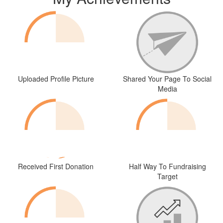
Uploaded Profile Picture
Shared Your Page To Social
Media
Received First Donation
Half Way To Fundraising
Target