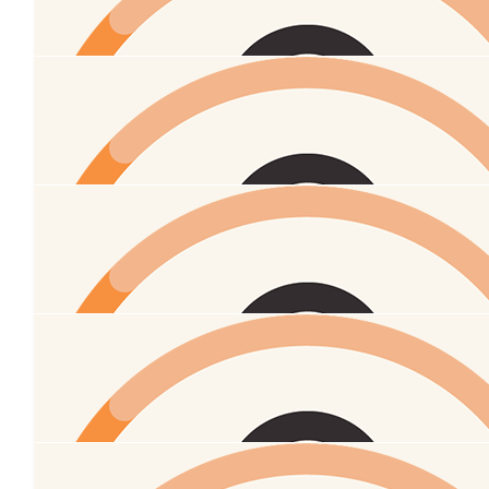
$
295
Allister
Peow peow
$
54.86
Amy And Chris Bamforth
$
54.86