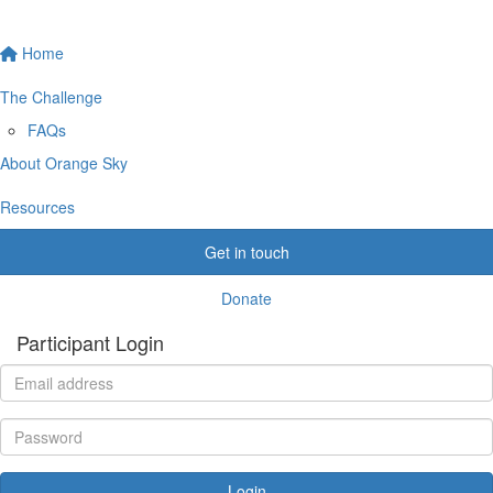
Home
The Challenge
FAQs
About Orange Sky
Resources
Get in touch
Donate
Participant Login
Login