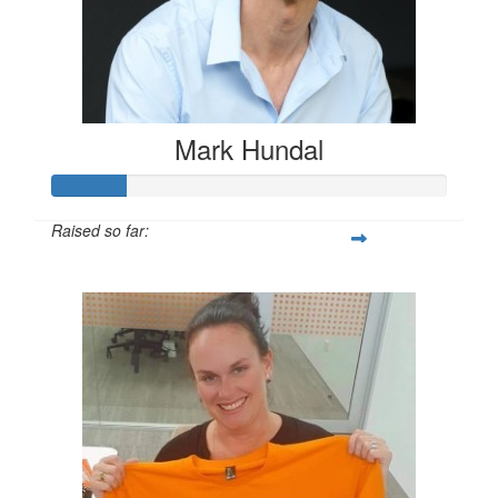
Mark Hundal
Raised so far:
$55