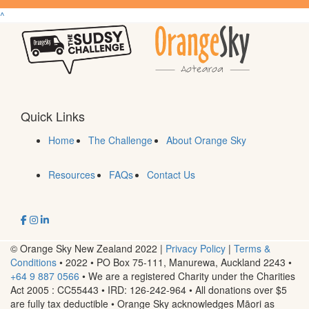
^
Quick Links
Home
The Challenge
About Orange Sky
Resources
FAQs
Contact Us
© Orange Sky New Zealand 2022 |
Privacy Policy
|
Terms &
Conditions
• 2022 • PO Box 75-111, Manurewa, Auckland 2243
•
+64 9 887 0566
• We are a registered Charity under the Charities
Act 2005 : CC55443 • IRD: 126-242-964 • All donations over $5
are fully tax deductible • Orange Sky acknowledges Māori as