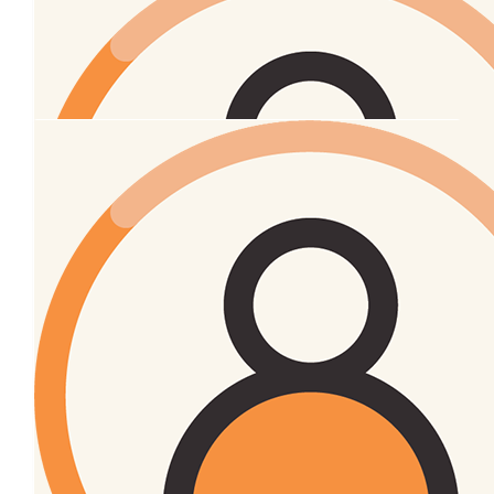
Simon Skelton
Go hard smelly
oOh!media
$
27.43
Samantha Skelton
Good work corinne. A worthy cause 🙌🏼
$
27.43
Rochelle Moffitt
🧡
$
27.43
Simon Sheldon
What’s that smell? Oh…… never mind. 😆