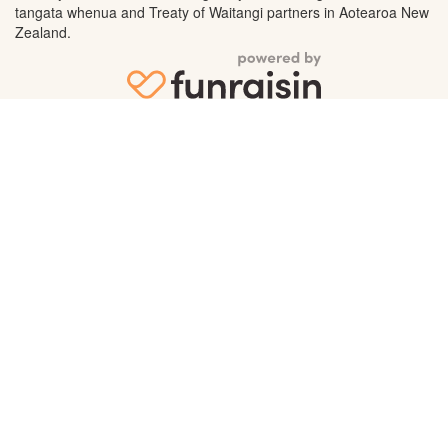
tangata whenua and Treaty of Waitangi partners in Aotearoa New
Zealand.