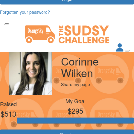
Forgotten your password?
Corinne
Wilken
Share my page
My Goal
Raised
$295
$513