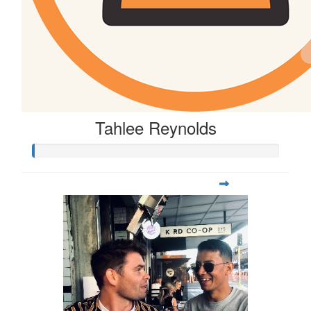
$
26
Corinne Wilken
Tahlee Reynolds