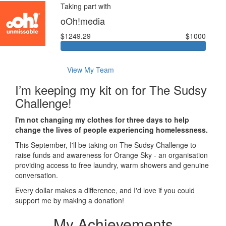
Taking part with
oOh!media
$1249.29
$1000
View My Team
I’m keeping my kit on for The Sudsy
Challenge!
I'm not changing my clothes for three days to help
change the lives of people experiencing homelessness.
This September, I'll be taking on The Sudsy Challenge to
raise funds and awareness for Orange Sky - an organisation
providing access to free laundry, warm showers and genuine
conversation.
Every dollar makes a difference, and I'd love if you could
support me by making a donation!
My Achievements