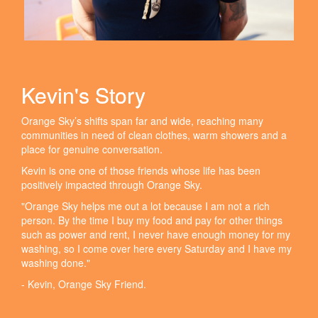
Kevin's Story
Orange Sky’s shifts span far and wide, reaching many
communities in need of clean clothes, warm showers and a
place for genuine conversation.
Kevin is one one of those friends whose life has been
positively impacted through Orange Sky.
"Orange Sky helps me out a lot because I am not a rich
person. By the time I buy my food and pay for other things
such as power and rent, I never have enough money for my
washing, so I come over here every Saturday and I have my
washing done."
- Kevin, Orange Sky Friend.