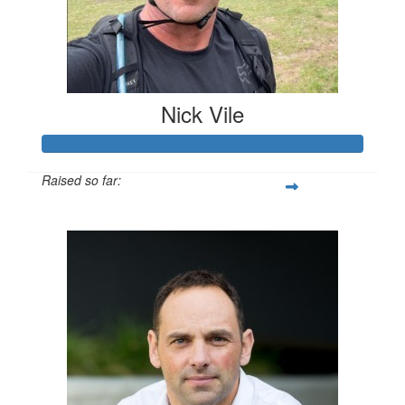
Nick Vile
Raised so far:
$336