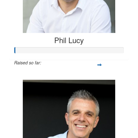
Phil Lucy
Raised so far:
$1