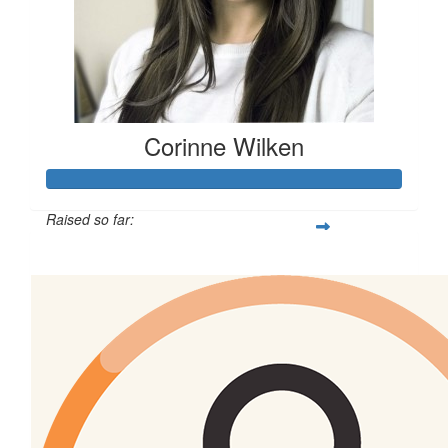
Corinne Wilken
Raised so far:
$513