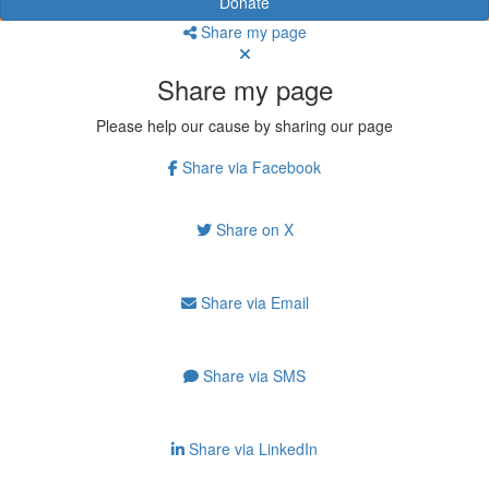
Donate
Share my page
Share my page
Please help our cause by sharing our page
Share via Facebook
Share on X
Share via Email
Share via SMS
Share via LinkedIn