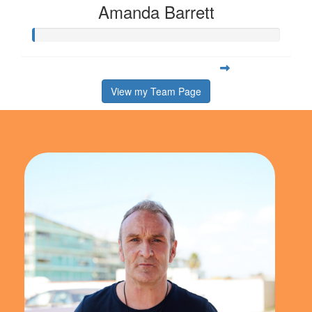
Amanda Barrett
View my Team Page