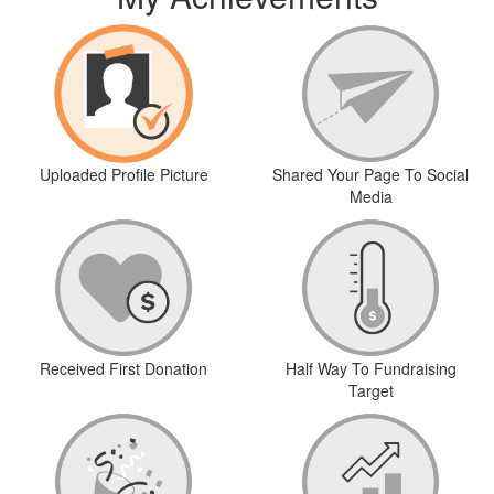
Uploaded Profile Picture
Shared Your Page To Social
Media
Received First Donation
Half Way To Fundraising
Target