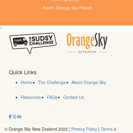
- Kevin, Orange Sky Friend.
^
Quick Links
Home
The Challenge
About Orange Sky
Resources
FAQs
Contact Us
© Orange Sky New Zealand 2022 |
Privacy Policy
|
Terms &