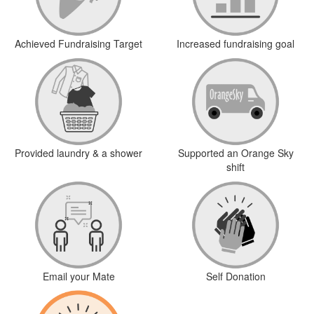
Achieved Fundraising Target
Increased fundraising goal
Provided laundry & a shower
Supported an Orange Sky
shift
Email your Mate
Self Donation