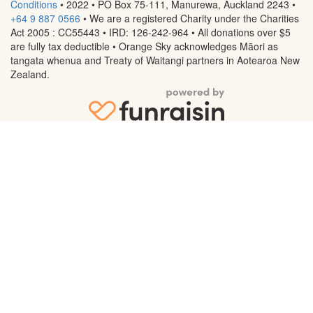
Conditions
• 2022 • PO Box 75-111, Manurewa, Auckland 2243
•
+64 9 887 0566
• We are a registered Charity under the Charities
Act 2005 : CC55443 • IRD: 126-242-964 • All donations over $5
are fully tax deductible • Orange Sky acknowledges Māori as
tangata whenua and Treaty of Waitangi partners in Aotearoa New
Zealand.