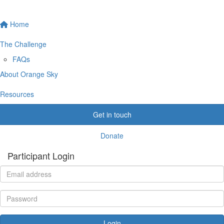
Home
The Challenge
FAQs
About Orange Sky
Resources
Get in touch
Donate
Participant Login
Login