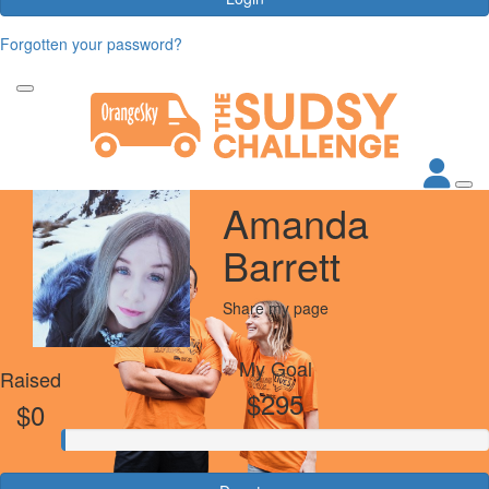
Forgotten your password?
Amanda
Barrett
Share my page
My Goal
Raised
$295
$0