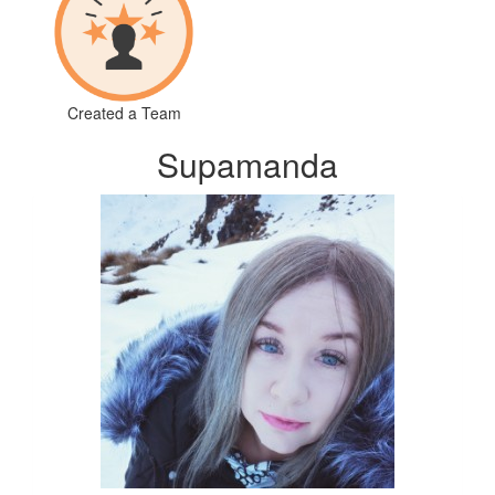
Created a Team
Supamanda