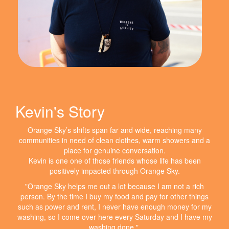
Kevin's Story
Orange Sky’s shifts span far and wide, reaching many
communities in need of clean clothes, warm showers and a
place for genuine conversation.
Kevin is one one of those friends whose life has been
positively impacted through Orange Sky.
"Orange Sky helps me out a lot because I am not a rich
person. By the time I buy my food and pay for other things
such as power and rent, I never have enough money for my
washing, so I come over here every Saturday and I have my
washing done."