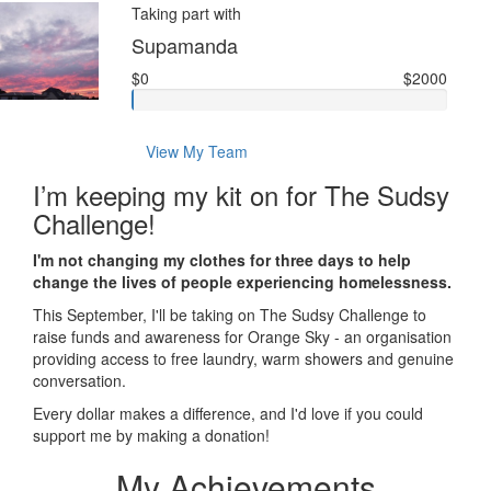
Taking part with
Supamanda
$0
$2000
View My Team
I’m keeping my kit on for The Sudsy
Challenge!
I'm not changing my clothes for three days to help
change the lives of people experiencing homelessness.
This September, I'll be taking on The Sudsy Challenge to
raise funds and awareness for Orange Sky - an organisation
providing access to free laundry, warm showers and genuine
conversation.
Every dollar makes a difference, and I'd love if you could
support me by making a donation!
My Achievements