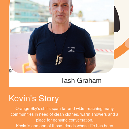
Great cause, well done. Mumma's very proud xxx
$
27.43
Phillipa Coombes
$
26
Eloise Adams
$
20
Tash Graham
Kevin's Story
Orange Sky’s shifts span far and wide, reaching many
communities in need of clean clothes, warm showers and a
place for genuine conversation.
Kevin is one one of those friends whose life has been