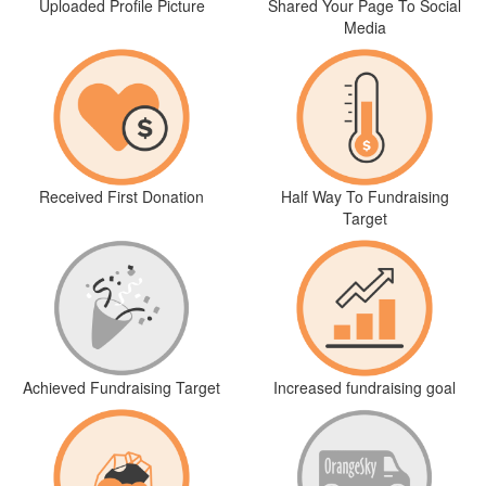
Uploaded Profile Picture
Shared Your Page To Social
Media
Received First Donation
Half Way To Fundraising
Target
Achieved Fundraising Target
Increased fundraising goal