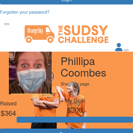
Forgotten your password?
Phillipa
Coombes
Share my page
My Goal
Raised
$300
$364