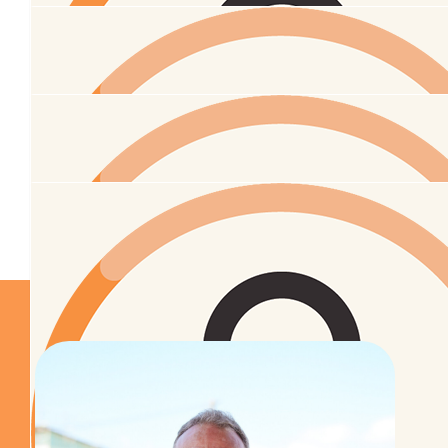
$
52
Michele Marston
$
52
Laila Brewerton
$
31.65
Samantha Keenan-woodward
Tū meke e hoa xx
$
27.43
Annemarie Slatter
$
27.43
Mumma