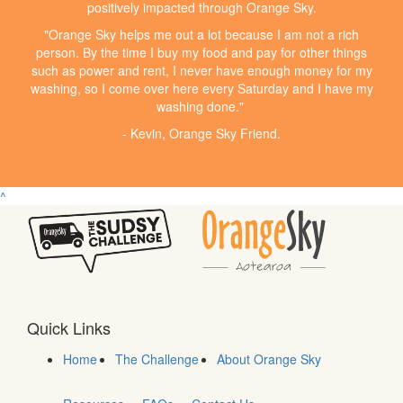
positively impacted through Orange Sky.
"Orange Sky helps me out a lot because I am not a rich
person. By the time I buy my food and pay for other things
such as power and rent, I never have enough money for my
washing, so I come over here every Saturday and I have my
washing done."
- Kevin, Orange Sky Friend.
^
Quick Links
Home
The Challenge
About Orange Sky