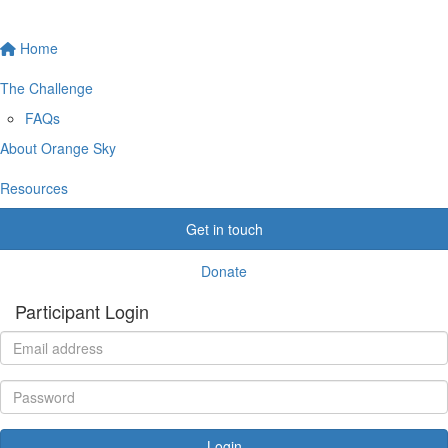
Home
The Challenge
FAQs
About Orange Sky
Resources
Get in touch
Donate
Participant Login
Login