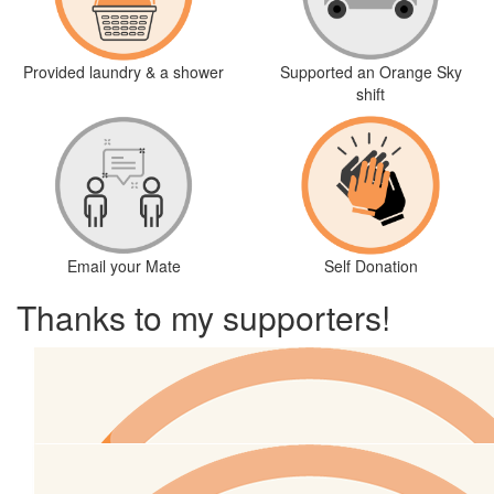
Provided laundry & a shower
Supported an Orange Sky
shift
Email your Mate
Self Donation
Thanks to my supporters!