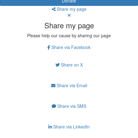
Donate
Share my page
Share my page
Please help our cause by sharing our page
Share via Facebook
Share on X
Share via Email
Share via SMS
Share via LinkedIn