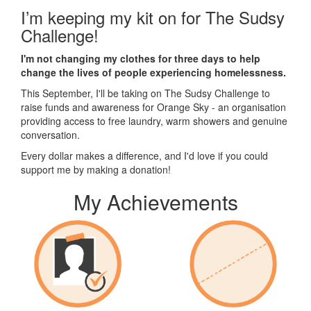
I’m keeping my kit on for The Sudsy
Challenge!
I'm not changing my clothes for three days to help
change the lives of people experiencing homelessness.
This September, I'll be taking on The Sudsy Challenge to
raise funds and awareness for Orange Sky - an organisation
providing access to free laundry, warm showers and genuine
conversation.
Every dollar makes a difference, and I'd love if you could
support me by making a donation!
My Achievements