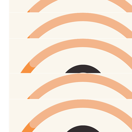
$
100
Anonymous