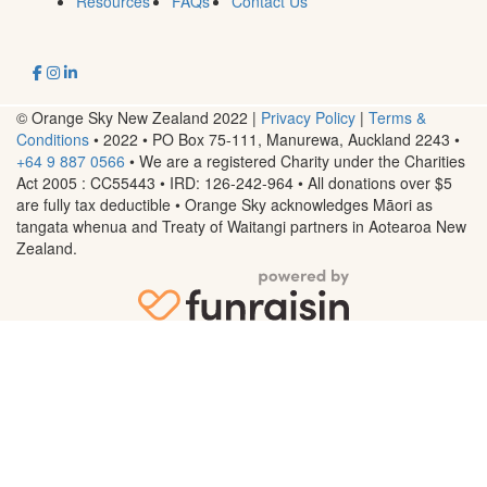
Resources
FAQs
Contact Us
© Orange Sky New Zealand 2022 |
Privacy Policy
|
Terms &
Conditions
• 2022 • PO Box 75-111, Manurewa, Auckland 2243
•
+64 9 887 0566
• We are a registered Charity under the Charities
Act 2005 : CC55443 • IRD: 126-242-964 • All donations over $5
are fully tax deductible • Orange Sky acknowledges Māori as
tangata whenua and Treaty of Waitangi partners in Aotearoa New
Zealand.